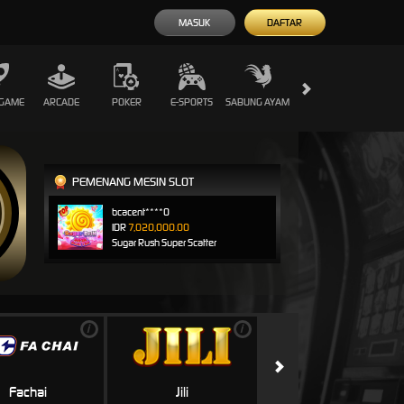
MASUK
DAFTAR
 GAME
ARCADE
POKER
E-SPORTS
SABUNG AYAM
PROMOSI
PEMENANG MESIN SLOT
bcacent****0
IDR
7,020,000.00
Sugar Rush Super Scatter
bcacent****0
IDR
5,031,200.00
Sugar Rush Super Scatter
i
i
i
bcacent****0
IDR
4,007,200.00
No Limit City
Sugar Rush Super Scatter
Fachai
Jili
zulkif****6