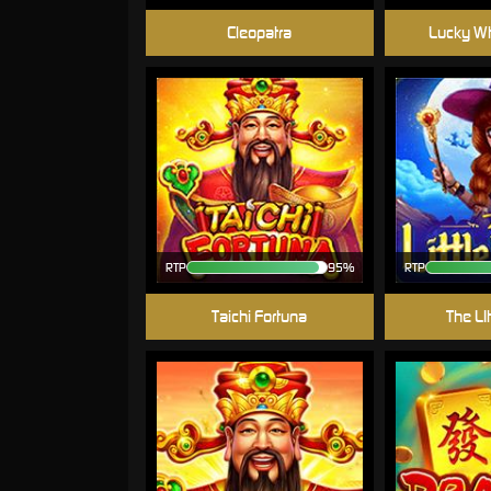
Cleopatra
Lucky Wh
RTP
95%
RTP
Taichi Fortuna
The LI