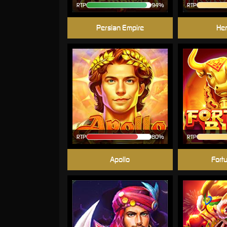
RTP
94%
RTP
Persian Empire
Her
RTP
80%
RTP
Apollo
Fort