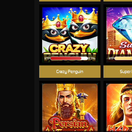
RTP
83%
RTP
Crazy Penguin
Super