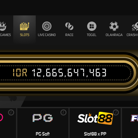
 GAMES
SLOTS
LIVE CASINO
RACE
TOGEL
OLAHRAGA
CRASH
IDR
12,665,647,463
i
i
i
a
PG Soft
Slot88 x PP