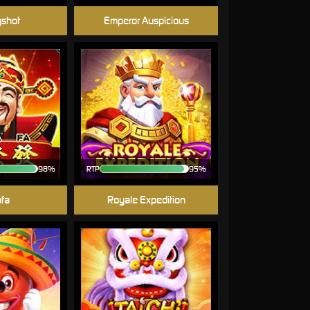
yshot
Emperor Auspicious
98%
RTP
95%
afa
Royale Expedition