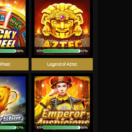
Sugar Rush Super Scatter
98%
RTP
97%
Wheel
Legend of Aztec
97%
RTP
96%