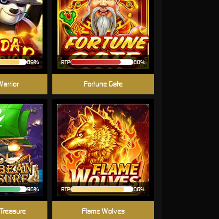
89%
RTP
80%
arrior
Fortune Gate
90%
RTP
86%
 Treasure
Flame Wolves