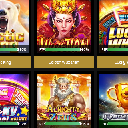
96%
RTP
97%
RTP
ic King
Golden Wuzetian
Lucky 
97%
RTP
96%
RTP