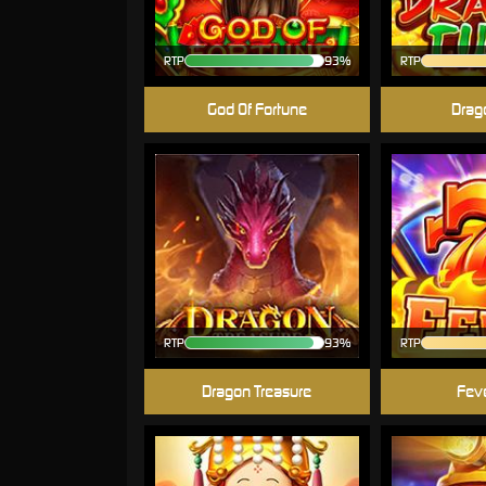
RTP
93%
RTP
God Of Fortune
Drag
RTP
93%
RTP
Dragon Treasure
Fev