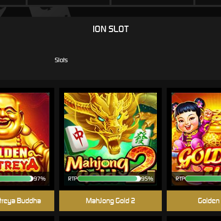
ION SLOT
Slots
97%
RTP
95%
RTP
treya Buddha
MahJong Gold 2
Golden