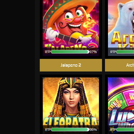
RTP
97%
RTP
Jalapeno 2
Arct
RTP
96%
RTP