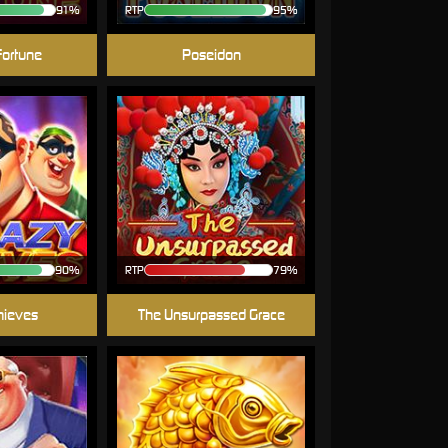
91%
RTP
95%
Fortune
Poseidon
90%
RTP
79%
hieves
The Unsurpassed Grace