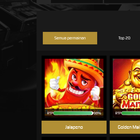
Semua permainan
Top 20
RTP
98%
RTP
Jalapeno
Golden Mai