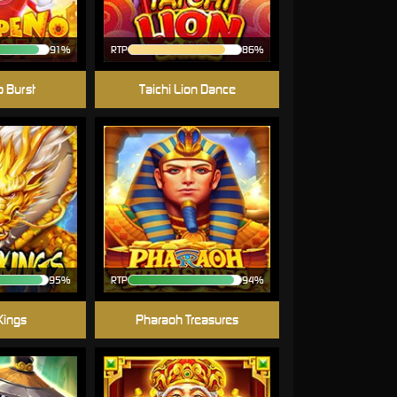
91%
RTP
86%
o Burst
Taichi Lion Dance
95%
RTP
94%
Kings
Pharaoh Treasures