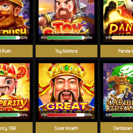
90%
RTP
94%
RTP
d Rush
Toy Soldiers
Panda W
95%
RTP
80%
RTP
rity 168
Great Wealth
Caribbean