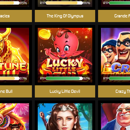
85%
RTP
86%
RTP
acles
The King Of Olympus
Grande 
87%
RTP
92%
RTP
une Bull
Lucky Little Devil
Crazy T