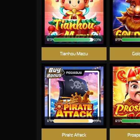
RTP
93%
RTP
Tianhou Mazu
Gol
RTP
89%
RTP
Pirate Attack
Prospe