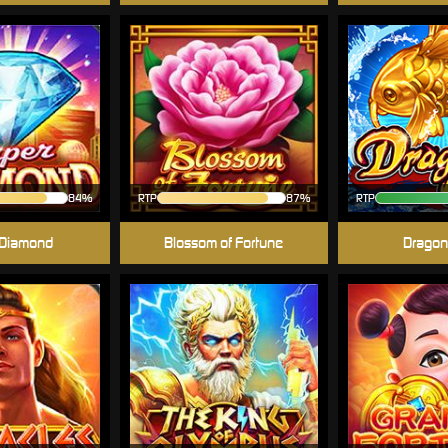
84%
RTP
87%
RTP
 Diamond
Blossom of Fortune
Dragon