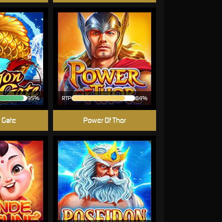
95%
RTP
84%
 Gate
Power Of Thor