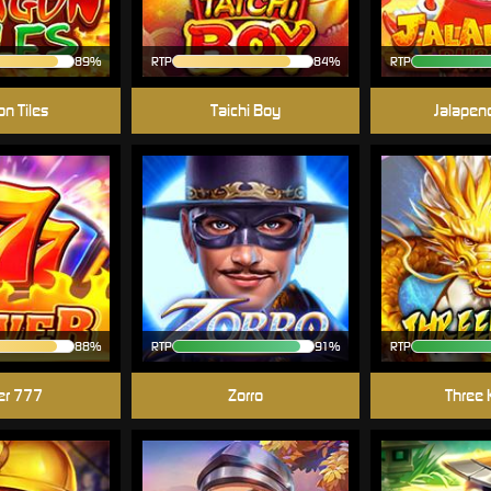
89%
RTP
84%
RTP
on Tiles
Taichi Boy
Jalapen
88%
RTP
91%
RTP
er 777
Zorro
Three 