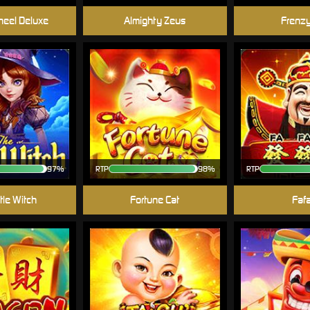
eel Deluxe
Almighty Zeus
Frenz
97%
RTP
98%
RTP
ttle Witch
Fortune Cat
Faf