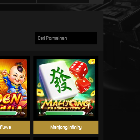
IDR
3,720,000.00
Super Gummy Strike
bcacent****0
IDR
2,557,600.00
Sugar Rush Super Scatter
bcacent****0
IDR
1,840,800.00
Sugar Rush Super Scatter
zulkif****6
IDR
1,620,000.00
Super Gummy Strike
bcacent****0
IDR
1,576,000.00
Sugar Rush Super Scatter
p****6
98%
RTP
96%
IDR
1,440,000.00
Sweet Bonanza 1000
 Fuwa
Mahjong Infinity
bcacent****0
IDR
1,231,200.00