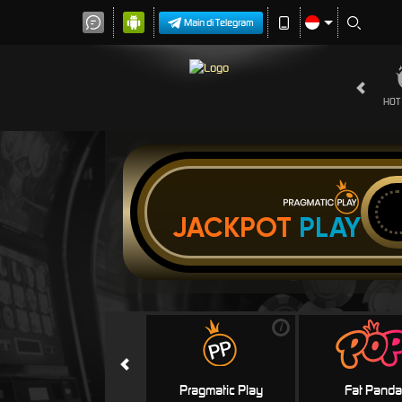
Main di Telegram
HOT
JACKPOT
PLAY
i
Pragmatic Play
Fat Pand