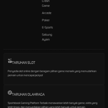
Crash
Game
Arcade
Poker
E-Sports
Sabung
Ayam
TARUHAN SLOT
Penyedia slot online dengan beragam pilihan game menarik yang memudahkan
pemain untuk mencapai jackpot
TARUHAN OLAHRAGA
Sportsbook Gaming Platform Terbaik menawarkan lebih banyak game, odds yang
lebih tinggi, dan menyediakan pilihan yang lebih banyak untuk pemain.