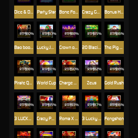
Dice & Drop
Party Star
Bone Fortune
Crazy Golden Bank
Bonus Hunter
RTP
80%
RTP
93%
RTP
88%
RTP
85%
RTP
86%
Bao boon chin
Lucky Jaguar
Crown of Fortune
20 Blazing Clover
The Pig House
RTP
86%
RTP
91%
RTP
90%
RTP
82%
RTP
88%
Pirate Queen
World Cup
Charge Buffalo
Zeus
Gold Rush
RTP
88%
RTP
95%
RTP
93%
RTP
87%
RTP
86%
3 LUCKY LION
Crazy Pusher
Roma X Deluxe
3 Lucky Baozhu
Fengshen