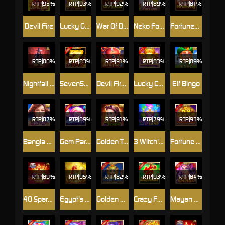
RTP
95%
RTP
93%
RTP
92%
RTP
89%
RTP
81%
Devil Fire
Lucky Goldbricks
War Of Dragons
Neko Fortune
FortunePig
RTP
80%
RTP
83%
RTP
91%
RTP
83%
RTP
89%
Nightfall Hunting
SevenSevenSeven
Devil Fire 2
Lucky Coming
Elf Bingo
RTP
87%
RTP
89%
RTP
91%
RTP
79%
RTP
93%
Bangla Beauty
Gem Party
Golden Temple
3 Witch's Lamp
Fortune Tree
RTP
89%
RTP
95%
RTP
82%
RTP
93%
RTP
84%
40 Sparkling Crown
Egypt's Glow
Golden Queen
Crazy FaFaFa
Mayan Empire