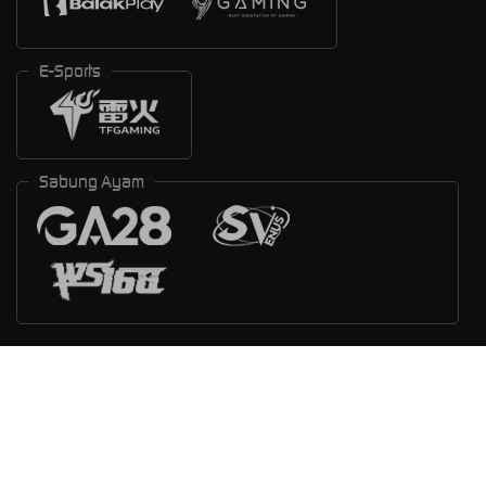
E-Sports
Sabung Ayam