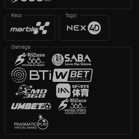
Race
Togel
Olahraga