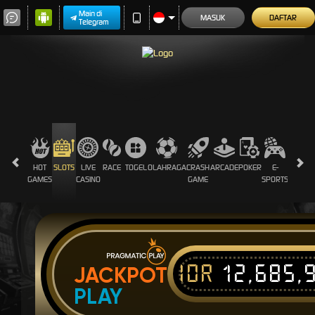
Main di
MASUK
DAFTAR
Telegram
HOT
SLOTS
LIVE
RACE
TOGEL
OLAHRAGA
CRASH
ARCADE
POKER
E-
SABUN
GAMES
CASINO
GAME
SPORTS
AYAM
IDR
12,685,
JACKPOT
PLAY