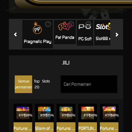
i
i
i
i
i
Facha
Fat Panda
Slot88 x PP
PG Soft
Pragmatic Play
JILI
Semua
Top
Slots
permainan
20
RTP
98%
RTP
95%
RTP
96%
RTP
98%
RTP
98%
Fortune Garuda 1000
Storm of Seth 2
Fortune Gems 500
FORTUNE GARUDA 500
Fortune Gems