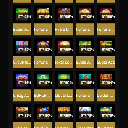
RTP
98%
RTP
96%
RTP
96%
RTP
98%
RTP
98%
Super Ace Deluxe
Fortune Gems 3
Pirate Queen 2
Fortune Coins 2
Fortune Coins
RTP
95%
RTP
95%
RTP
96%
RTP
83%
RTP
87%
Circus Joker 4096
Fortune Gems 2
Joker Coins Expanded
Super Ace 2
Super Ace
RTP
86%
RTP
87%
RTP
81%
RTP
86%
RTP
94%
Crazy777 2
SUPER MAHJONG
Clover Coins 4x4
Fortune Hook Boom
Golden Empire
RTP
92%
RTP
90%
RTP
90%
RTP
79%
RTP
79%