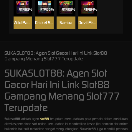
RTP
92%
RTP
86%
RTP
89%
RTP
94%
Wild Racer
Cricket Sah 75
Samba
Devil Fire Bonu$ Coin
SUKASLOT88: Agen Slot Gacor Hari Ini Link Slot88
Gampang Menang Slot777 Terupdate
SUKASLOT88: Agen Slot
Gacor Hari Ini Link Slot88
Gampang Menang Slot777
Terupdate
Sukaslot88 adalah agen
slot88
terupdate memudahkan para pemain dalam melalukan
aktivitas permainan slot online, kemudahan ini memberikan kesan jika bermain slot online
bukanlah hal sulit melainkan sangat menguntungkan. Sukaslot88 juga memiliki peranan