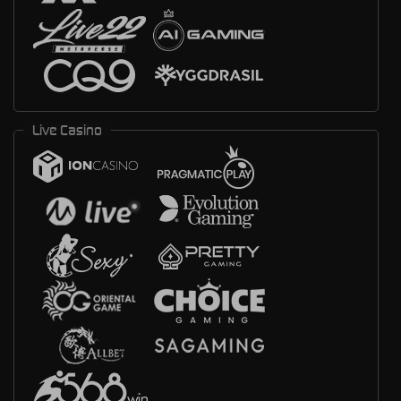
Live Casino