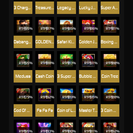
3 Charge Buffalo
Treasure Quest
Legacy of Egypt
Lucky Jaguar 2
Super Ace Joker
RTP
95%
RTP
87%
RTP
85%
RTP
86%
RTP
81%
Dabanggg
GOLDEN EMPIRE 2
Safari King
Golden Joker
Boxing King
RTP
95%
RTP
88%
RTP
83%
RTP
91%
RTP
88%
Medusa
Cash Coin
3 Super Ace
Bubble Beauty
Coin Tree
RTP
79%
RTP
92%
RTP
89%
RTP
95%
RTP
88%
God Of Martial
Fa Fa Fa
Coin of Lightning
Master Tiger
3 Coin Wild Tiger
RTP
95%
RTP
93%
RTP
80%
RTP
81%
RTP
92%