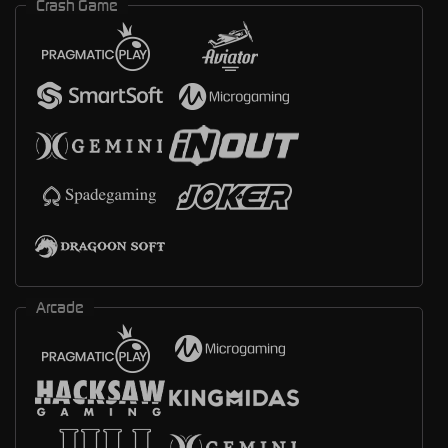
Crash Game
Arcade