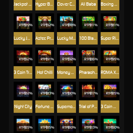
Jackpot Joker FEVER
Hyper Burst
Clover Coins 3x3
Ali Baba
Boxing King Title Match
RTP
89%
RTP
92%
RTP
88%
RTP
81%
RTP
81%
Lucky Jaguar 500
Aztec Priestess
Lucky Macaw
100 Blazing Clover
Super Rich
RTP
92%
RTP
91%
RTP
92%
RTP
86%
RTP
95%
3 Coin Treasures
Hot Chilli
Money Pot
Pharaoh Treasure
ROMA X 10000
RTP
82%
RTP
83%
RTP
90%
RTP
87%
RTP
85%
Night City
Fortune Monkey
Supernova
Trial of Phoenix
3 Coin Wild Horse
RTP
85%
RTP
85%
RTP
80%
RTP
83%
RTP
90%