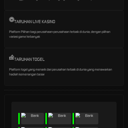
TARUHAN LIVE KASINO
Platform Pilihan bagi perusahaan-perusahaan terbaik di dunia, dengan pilihan
variasi game terbanyak
TARUHAN TOGEL
Platform togel yang menarik dari perusahan terbaik di dunia yang menawarkan
hadiah kemenangan besar