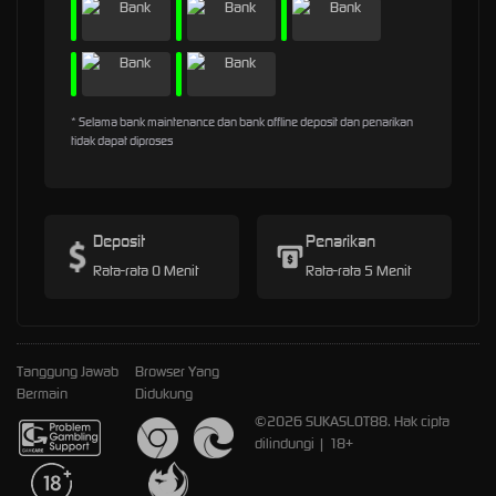
* Selama bank maintenance dan bank offline deposit dan penarikan
tidak dapat diproses
Deposit
Penarikan
Rata-rata 0 Menit
Rata-rata 5 Menit
Tanggung Jawab
Browser Yang
Bermain
Didukung
©2026 SUKASLOT88. Hak cipta
dilindungi | 18+