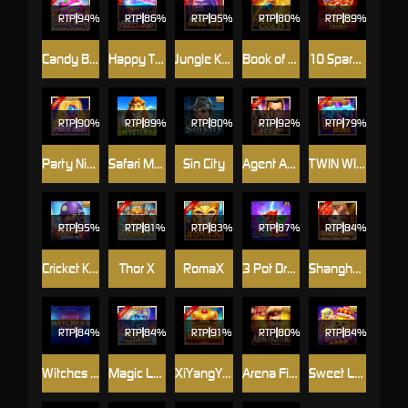
RTP
94%
RTP
86%
RTP
95%
RTP
80%
RTP
89%
Candy Baby
Happy Taxi
Jungle King
Book of Gold
10 Sparkling Crown
RTP
90%
RTP
89%
RTP
80%
RTP
92%
RTP
79%
Party Night
Safari Mystery
Sin City
Agent Ace
TWIN WINS
RTP
95%
RTP
81%
RTP
83%
RTP
87%
RTP
84%
Cricket King 18
Thor X
RomaX
3 Pot Dragons
Shanghai Beauty
RTP
84%
RTP
84%
RTP
91%
RTP
80%
RTP
84%
Witches Night
Magic Lamp
XiYangYang
Arena Fighter
Sweet Land