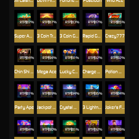
Jili Caishen
Devil Fire Twins
Fortune Gems Legend
Poseidon
Wild Ace
RTP
87%
RTP
87%
RTP
83%
RTP
87%
RTP
85%
Super Ace SPEED
3 Coin Treasures 2
3 Coin Golden OX
Rapid Gems 777
Crazy777
RTP
84%
RTP
94%
RTP
91%
RTP
92%
RTP
92%
Chin Shi Huang
Mega Ace
Lucky Caramelo
Charge Buffalo Ascent
Potion Wizard
RTP
81%
RTP
89%
RTP
94%
RTP
95%
RTP
84%
Party Ape
Jackpot Joker
Crystal 777 DELUXE
3 Lightning Blitz
Joker's Fortune
RTP
94%
RTP
90%
RTP
81%
RTP
92%
RTP
86%