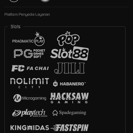
Platform Penyedia Layanan
Slots