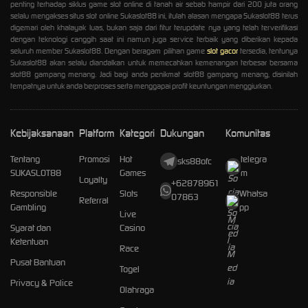
penting terhadap siklus game slot online di tanah air sebab hampir dari 200 juta orang
selalu mengakses situs slot online Sukaslot88 ini, itulah alasan mengapa Sukaslot88 terus
digemari oleh khalayak luas, bukan saja dari fitur terupdate nya yang telah terverifikasi
dengan teknologi canggih saat ini namun juga service terbaik yang diberikan kepada
seluruh member Sukaslot88. Dengan beragam pilihan game
slot gacor
tersedia, tentunya
Sukaslot88 akan selalu diandalkan untuk memecahkan kemenangan terbesar bersama
slot88 gampang menang. Jadi bagi anda penikmat slot88 gampang menang, disinilah
tempatnya untuk anda berproses serta menggapai profit keuntungan menggiurkan.
Kebijaksanaan
Platform
Kategori
Dukungan
Komunitas
Tentang
Promosi
Hot
telegra
sks88ofc
SUKASLOT88
Games
m
Loyalty
+62878961
Responsible
Slots
Whatsa
07863
Referral
Gambling
pp
Live
Syarat dan
Casino
Ketentuan
Race
Pusat Bantuan
Togel
Privacy & Police
Olahraga