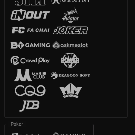
Poker